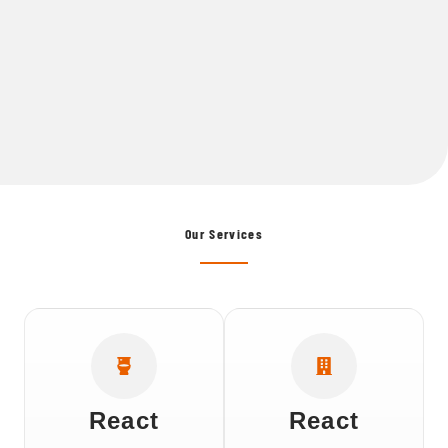
Our Services
React
React