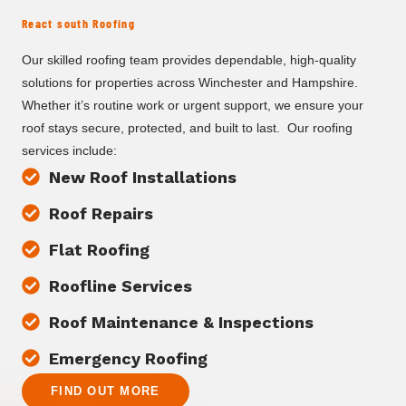
React south Roofing
Our skilled roofing team provides dependable, high-quality
solutions for properties across Winchester and Hampshire.
Whether it’s routine work or urgent support, we ensure your
roof stays secure, protected, and built to last. Our roofing
services include:
New Roof Installations
Roof Repairs
Flat Roofing
Roofline Services
Roof Maintenance & Inspections
Emergency Roofing
FIND OUT MORE