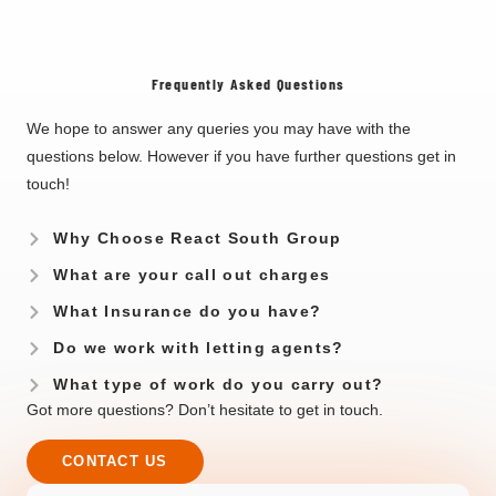
Frequently Asked Questions
We hope to answer any queries you may have with the
questions below. However if you have further questions get in
touch!
Why Choose React South Group
What are your call out charges
What Insurance do you have?
Do we work with letting agents?
What type of work do you carry out?
Got more questions? Don’t hesitate to get in touch.
CONTACT US