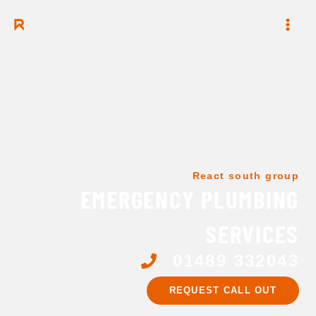
Skip
to
content
React south group
EMERGENCY PLUMBING
SERVICES
01489 332043
REQUEST CALL OUT