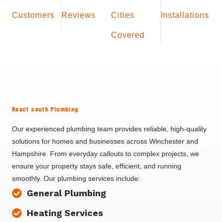
Customers
Reviews
Cities
Installations
Covered
React south Plumbing
Our experienced plumbing team provides reliable, high-quality
solutions for homes and businesses across Winchester and
Hampshire. From everyday callouts to complex projects, we
ensure your property stays safe, efficient, and running
smoothly. Our plumbing services include:
General Plumbing
Heating Services