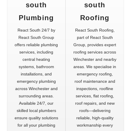
south
south
Plumbing
Roofing
React South 24/7 by
React South Roofing,
React South Group
part of React South
offers reliable plumbing
Group, provides expert
services, including
roofing services across
central heating
Winchester and nearby
systems, bathroom
areas. We specialise in
installations, and
emergency roofing,
emergency plumbing
roof maintenance and
across Winchester and
inspections, roofline
surrounding areas.
services, flat roofing,
Available 24/7, our
roof repairs, and new
skilled local plumbers
roofs—delivering
ensure quality solutions
reliable, high-quality
for all your plumbing
workmanship every