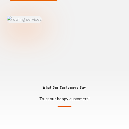
What Our Customers Say
Trust our happy customers!