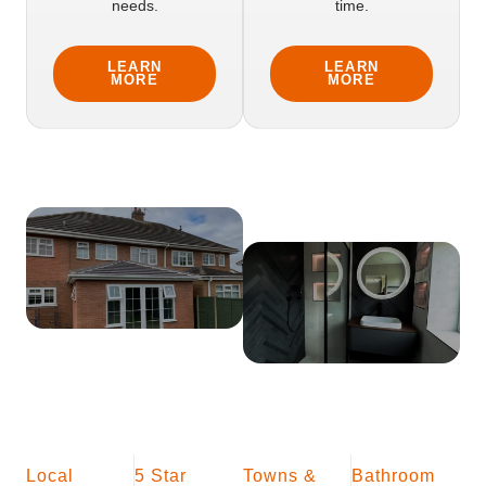
needs.
time.
LEARN
LEARN
MORE
MORE
Local
5 Star
Towns &
Bathroom