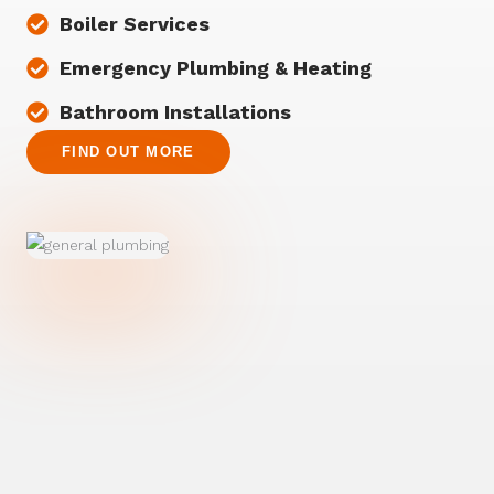
Boiler Services
Emergency Plumbing & Heating
Bathroom Installations
FIND OUT MORE