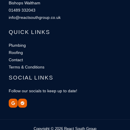
Bishops Waltham
01489 332043
info@reactsouthgroup.co.uk
QUICK LINKS
Plumbing
Roofing
Contact
Terms & Conditions
SOCIAL LINKS
Follow our socials to keep up to date!
Copyright © 2026 React South Group