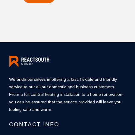
m
o
b
r
e
M
r
e
*
s
s
a
g
e
*
We pride ourselves in offering a fast, flexible and friendly
service to our all our domestic and business customers.
From a full central heating installation to a home renovation,
you can be assured that the service provided will leave you
feeling safe and warm.
CONTACT INFO