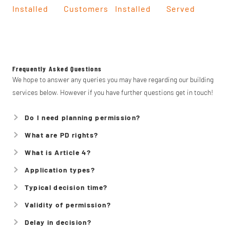
Installed
Customers
Installed
Served
Frequently Asked Questions
We hope to answer any queries you may have regarding our building
services below. However if you have further questions get in touch!
Do I need planning permission?
What are PD rights?
What is Article 4?
Application types?
Typical decision time?
Validity of permission?
Delay in decision?