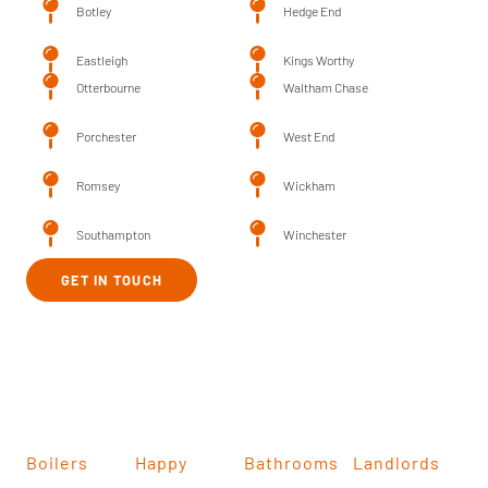
Botley
Hedge End
Eastleigh
Kings Worthy
Otterbourne
Waltham Chase
Porchester
West End
Romsey
Wickham
Southampton
Winchester
GET IN TOUCH
Boilers
Happy
Bathrooms
Landlords