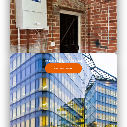
Commercial Plumbing
FIND OUT MORE