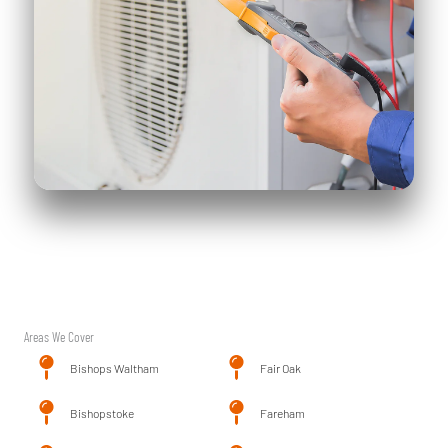
Areas We Cover
Bishops Waltham
Fair Oak
Bishopstoke
Fareham