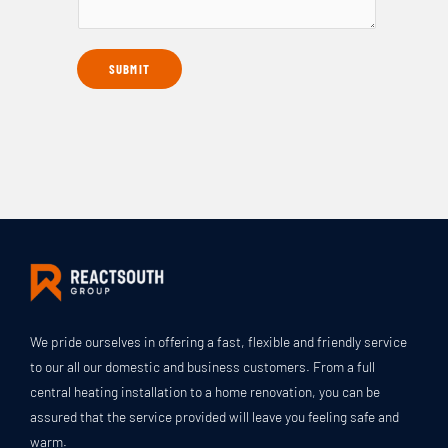
e
r
N
T
i
u
y
SUBMIT
b
m
p
e
b
e
T
e
*
h
r
e
*
S
c
o
p
e
O
We pride ourselves in offering a fast, flexible and friendly service
f
to our all our domestic and business customers. From a full
W
central heating installation to a home renovation, you can be
o
assured that the service provided will leave you feeling safe and
r
warm.
k