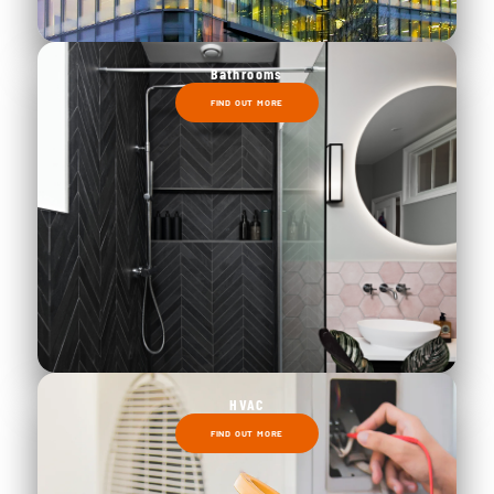
Bathrooms
FIND OUT MORE
HVAC
FIND OUT MORE