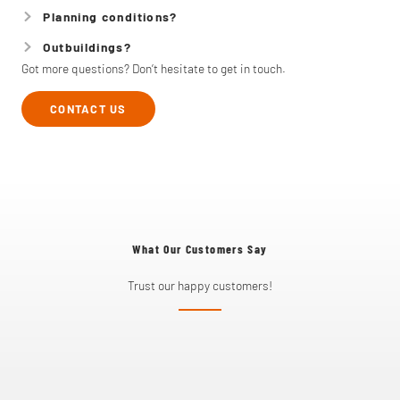
Planning conditions?
Outbuildings?
Got more questions? Don’t hesitate to get in touch.
CONTACT US
What Our Customers Say
Trust our happy customers!