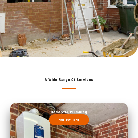
A Wide Range Of Services
Domestic Plumbing
FIND OUT MORE