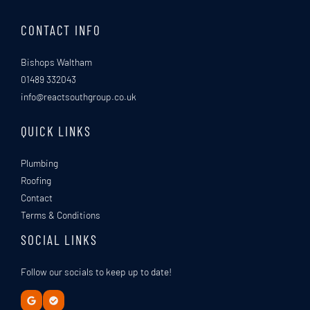
*
CONTACT INFO
Bishops Waltham
01489 332043
info@reactsouthgroup.co.uk
QUICK LINKS
Plumbing
Roofing
Contact
Terms & Conditions
SOCIAL LINKS
Follow our socials to keep up to date!